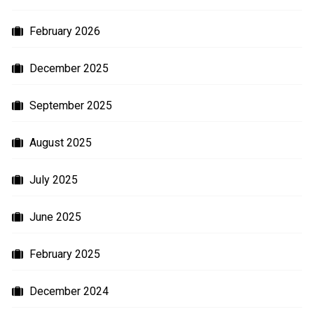
February 2026
December 2025
September 2025
August 2025
July 2025
June 2025
February 2025
December 2024