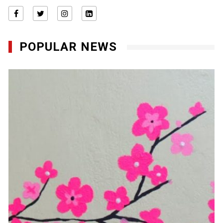
POPULAR NEWS