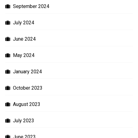
September 2024
July 2024
June 2024
May 2024
January 2024
October 2023
August 2023
July 2023
June 2023