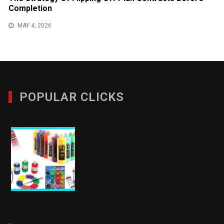
Completion
MAY 4, 2026
POPULAR CLICKS