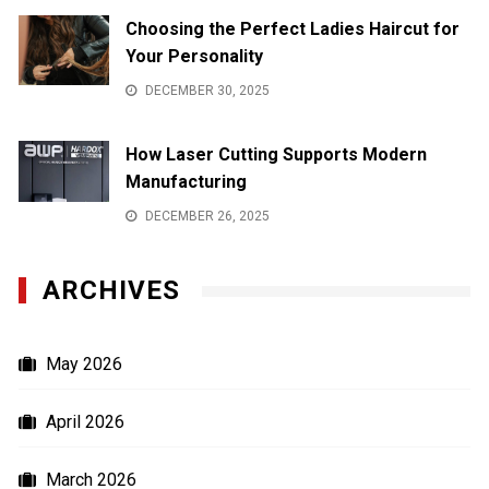
Choosing the Perfect Ladies Haircut for
Your Personality
DECEMBER 30, 2025
How Laser Cutting Supports Modern
Manufacturing
DECEMBER 26, 2025
ARCHIVES
May 2026
April 2026
March 2026