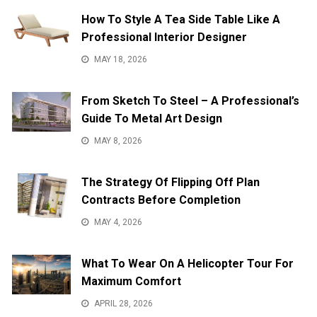
How To Style A Tea Side Table Like A
Professional Interior Designer
MAY 18, 2026
From Sketch To Steel – A Professional’s
Guide To Metal Art Design
MAY 8, 2026
The Strategy Of Flipping Off Plan
Contracts Before Completion
MAY 4, 2026
What To Wear On A Helicopter Tour For
Maximum Comfort
APRIL 28, 2026