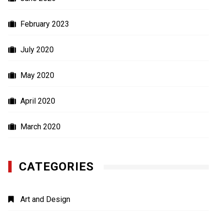
February 2023
July 2020
May 2020
April 2020
March 2020
CATEGORIES
Art and Design