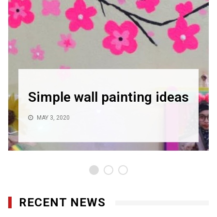
Simple wall painting ideas
MAY 3, 2020
RECENT NEWS