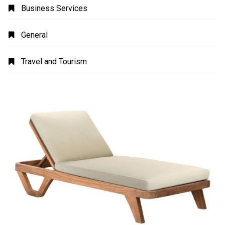
Business Services
General
Travel and Tourism