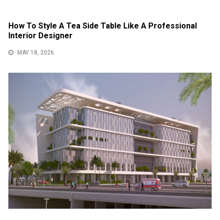
How To Style A Tea Side Table Like A Professional
Interior Designer
MAY 18, 2026