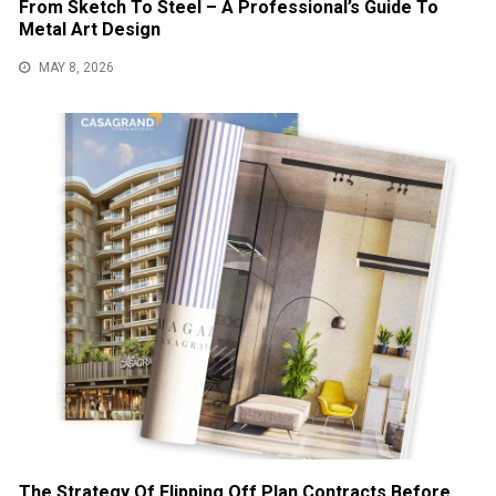
From Sketch To Steel – A Professional’s Guide To
Metal Art Design
MAY 8, 2026
The Strategy Of Flipping Off Plan Contracts Before