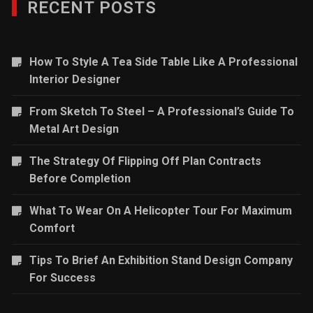
RECENT POSTS
How To Style A Tea Side Table Like A Professional
Interior Designer
From Sketch To Steel – A Professional’s Guide To
Metal Art Design
The Strategy Of Flipping Off Plan Contracts
Before Completion
What To Wear On A Helicopter Tour For Maximum
Comfort
Tips To Brief An Exhibition Stand Design Company
For Success