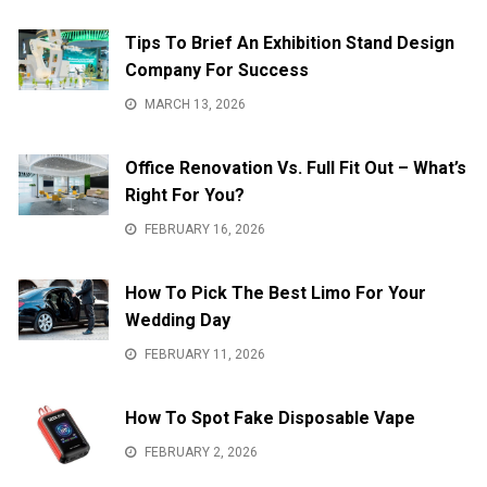
Tips To Brief An Exhibition Stand Design
Company For Success
MARCH 13, 2026
Office Renovation Vs. Full Fit Out – What’s
Right For You?
FEBRUARY 16, 2026
How To Pick The Best Limo For Your
Wedding Day
FEBRUARY 11, 2026
How To Spot Fake Disposable Vape
FEBRUARY 2, 2026