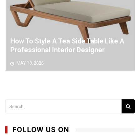
From Sketch To Steel – A Professional’s Guide To
Metal Art Design
How To Style A Tea Side Table Like A
Professional Interior Designer
MAY 18, 2026
FOLLOW US ON