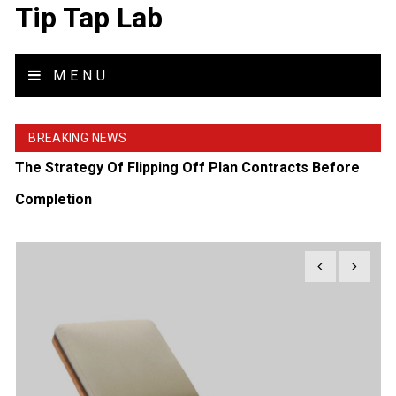
Tip Tap Lab
MENU
BREAKING NEWS
The Strategy Of Flipping Off Plan Contracts Before
Completion
What To Wear On A Helicopter Tour For Maximum
Comfort
Tips To Brief An Exhibition Stand Design Company For
Success
How To Style A Tea Side Table Like A Professional
Interior Designer