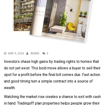
MAY 4, 2026
ADMIN
0
Investors chase high gains by trading rights to homes that
do not yet exist. This bold move allows a buyer to sell their
spot for a profit before the final bill comes due. Fast action
and good timing turn a simple contract into a source of
wealth.
Watching the market rise creates a chance to exit with cash
in hand. Trading
off plan properties
helps people grow their