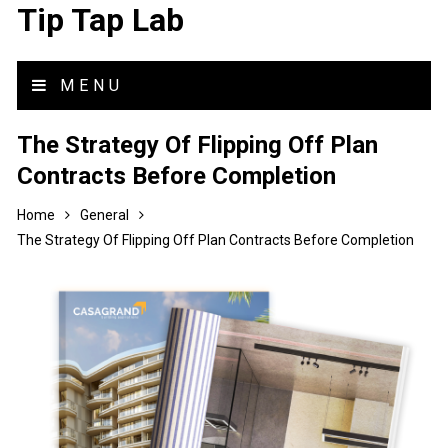
Tip Tap Lab
MENU
The Strategy Of Flipping Off Plan
Contracts Before Completion
Home
General
The Strategy Of Flipping Off Plan Contracts Before Completion