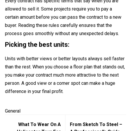
Every contract has specific terms that say when you are
allowed to sell it. Some projects require you to pay a
certain amount before you can pass the contract to a new
buyer. Reading these rules carefully ensures that the
process goes smoothly without any unexpected delays.
Picking the best units:
Units with better views or better layouts always sell faster
than the rest. When you choose a floor plan that stands out,
you make your contract much more attractive to the next
person. A good view or a corner spot can make a huge
difference in your final profit.
General
Post
What To Wear On A
From Sketch To Steel –
navigation