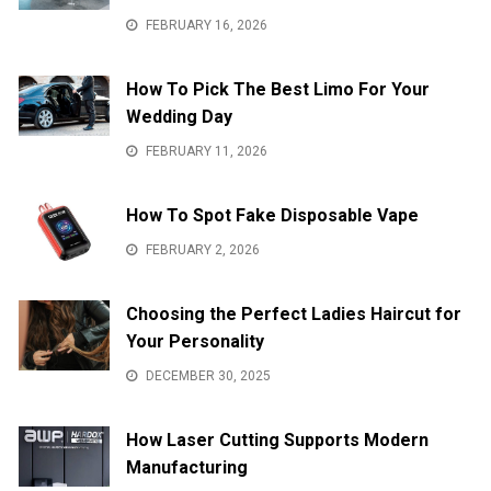
FEBRUARY 16, 2026
How To Pick The Best Limo For Your
Wedding Day
FEBRUARY 11, 2026
How To Spot Fake Disposable Vape
FEBRUARY 2, 2026
Choosing the Perfect Ladies Haircut for
Your Personality
DECEMBER 30, 2025
How Laser Cutting Supports Modern
Manufacturing