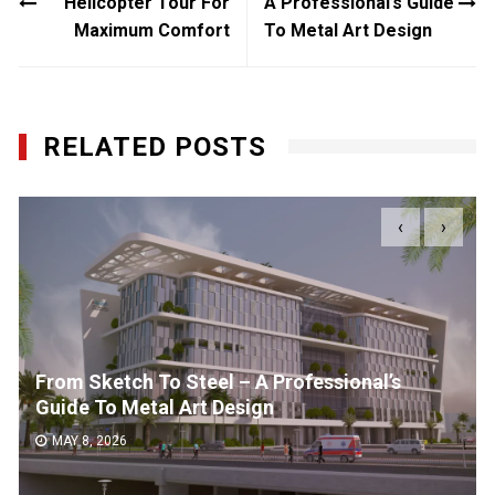
Helicopter Tour For
A Professional’s Guide
Maximum Comfort
To Metal Art Design
RELATED POSTS
‹
›
From Sketch To Steel – A Professional’s
Guide To Metal Art Design
MAY 8, 2026