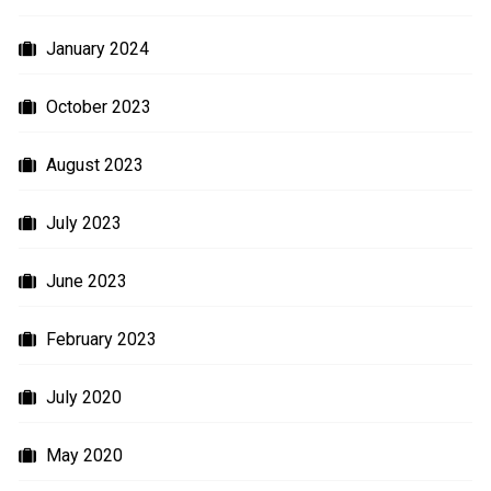
January 2024
October 2023
August 2023
July 2023
June 2023
February 2023
July 2020
May 2020