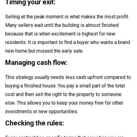
Timing your exit:
Selling at the peak moment is what makes the most profit.
Many sellers wait until the building is almost finished
because that is when excitement is highest for new
residents. It is important to find a buyer who wants a brand
new home but missed the early sale.
Managing cash flow:
This strategy usually needs less cash upfront compared to
buying a finished house. You pay a small part of the total
cost and then sell the right to the property to someone
else. This allows you to keep your money free for other
investments or new opportunities.
Checking the rules: