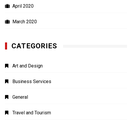
April 2020
March 2020
CATEGORIES
Art and Design
Business Services
General
Travel and Tourism