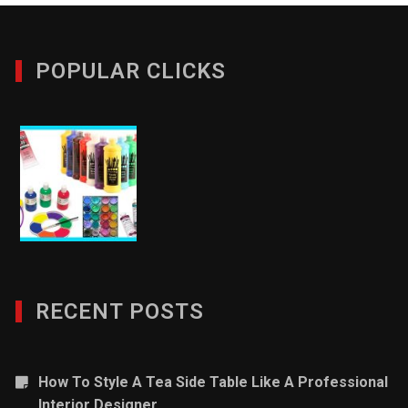
POPULAR CLICKS
RECENT POSTS
How To Style A Tea Side Table Like A Professional
Interior Designer