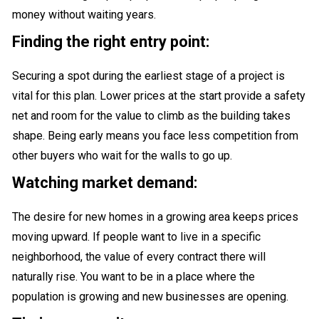
money without waiting years.
Finding the right entry point:
Securing a spot during the earliest stage of a project is
vital for this plan. Lower prices at the start provide a safety
net and room for the value to climb as the building takes
shape. Being early means you face less competition from
other buyers who wait for the walls to go up.
Watching market demand:
The desire for new homes in a growing area keeps prices
moving upward. If people want to live in a specific
neighborhood, the value of every contract there will
naturally rise. You want to be in a place where the
population is growing and new businesses are opening.