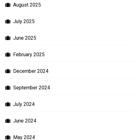
August 2025
July 2025
June 2025
February 2025
December 2024
September 2024
July 2024
June 2024
May 2024