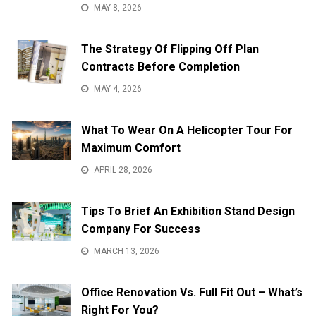
MAY 8, 2026
The Strategy Of Flipping Off Plan
Contracts Before Completion
MAY 4, 2026
What To Wear On A Helicopter Tour For
Maximum Comfort
APRIL 28, 2026
Tips To Brief An Exhibition Stand Design
Company For Success
MARCH 13, 2026
Office Renovation Vs. Full Fit Out – What’s
Right For You?