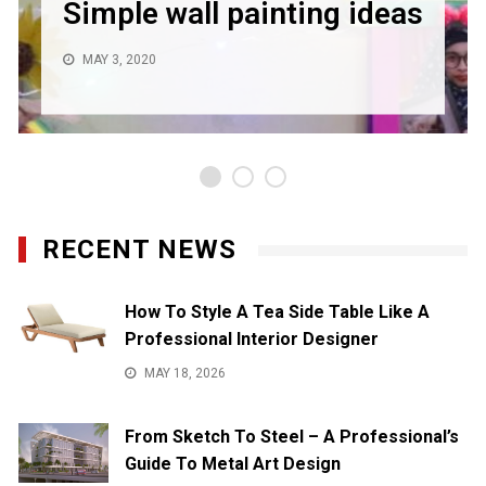
Simple wall painting ideas
MAY 3, 2020
RECENT NEWS
How To Style A Tea Side Table Like A
Professional Interior Designer
MAY 18, 2026
From Sketch To Steel – A Professional’s
Guide To Metal Art Design