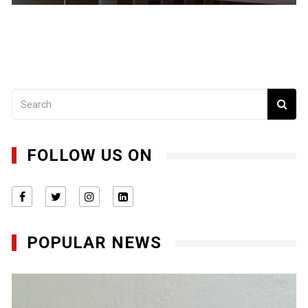
FOLLOW US ON
POPULAR NEWS