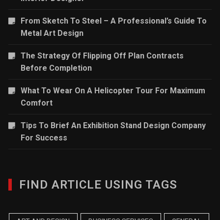
From Sketch To Steel – A Professional’s Guide To
Metal Art Design
The Strategy Of Flipping Off Plan Contracts
Before Completion
What To Wear On A Helicopter Tour For Maximum
Comfort
Tips To Brief An Exhibition Stand Design Company
For Success
FIND ARTICLE USING TAGS