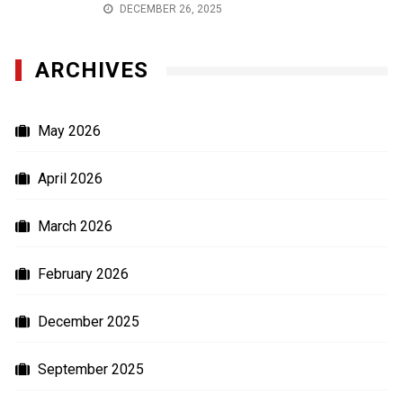
DECEMBER 26, 2025
ARCHIVES
May 2026
April 2026
March 2026
February 2026
December 2025
September 2025