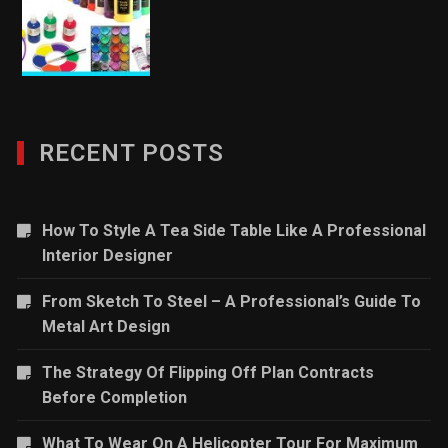
RECENT POSTS
How To Style A Tea Side Table Like A Professional
Interior Designer
From Sketch To Steel – A Professional’s Guide To
Metal Art Design
The Strategy Of Flipping Off Plan Contracts
Before Completion
What To Wear On A Helicopter Tour For Maximum