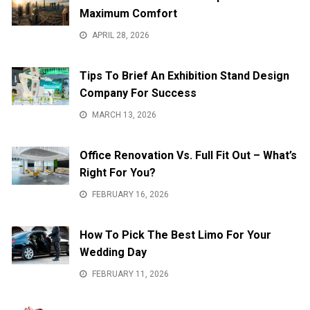
Maximum Comfort
APRIL 28, 2026
Tips To Brief An Exhibition Stand Design
Company For Success
MARCH 13, 2026
Office Renovation Vs. Full Fit Out – What’s
Right For You?
FEBRUARY 16, 2026
How To Pick The Best Limo For Your
Wedding Day
FEBRUARY 11, 2026