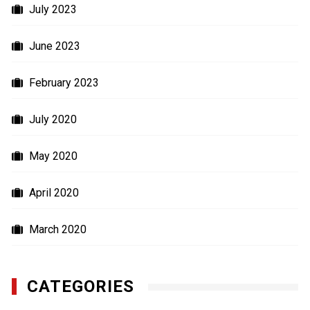
July 2023
June 2023
February 2023
July 2020
May 2020
April 2020
March 2020
CATEGORIES