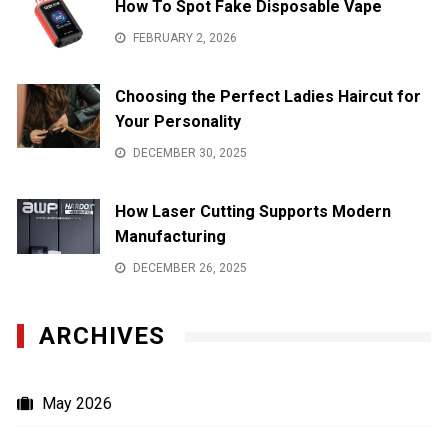
How To Spot Fake Disposable Vape
FEBRUARY 2, 2026
Choosing the Perfect Ladies Haircut for
Your Personality
DECEMBER 30, 2025
How Laser Cutting Supports Modern
Manufacturing
DECEMBER 26, 2025
ARCHIVES
May 2026