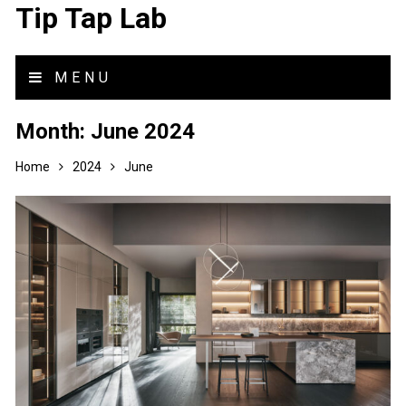
Tip Tap Lab
MENU
Month:
June 2024
Home
2024
June