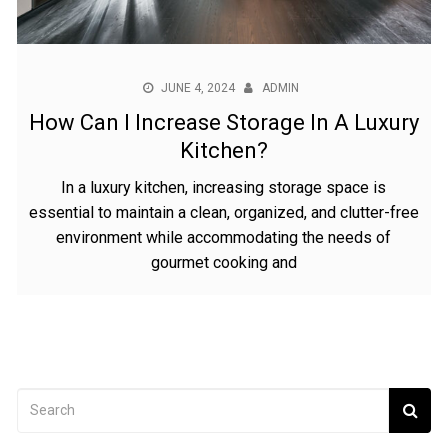
JUNE 4, 2024
ADMIN
How Can I Increase Storage In A Luxury
Kitchen?
In a luxury kitchen, increasing storage space is
essential to maintain a clean, organized, and clutter-free
environment while accommodating the needs of
gourmet cooking and