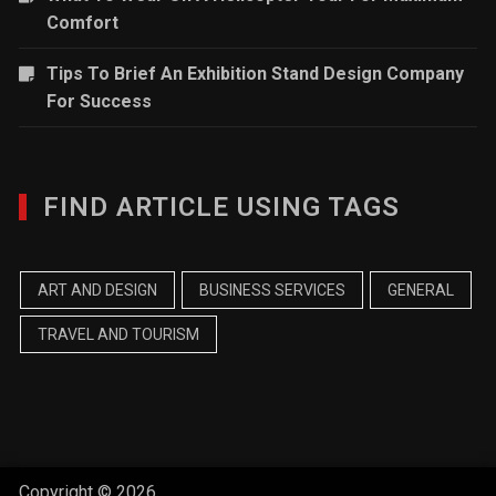
Comfort
Tips To Brief An Exhibition Stand Design Company
For Success
FIND ARTICLE USING TAGS
ART AND DESIGN
BUSINESS SERVICES
GENERAL
TRAVEL AND TOURISM
Copyright © 2026