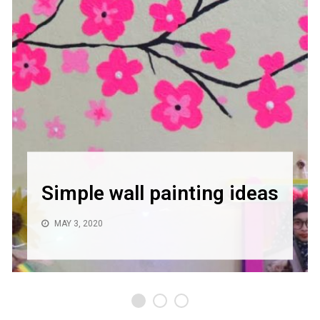
Simple wall painting ideas
MAY 3, 2020