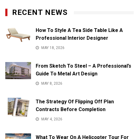
RECENT NEWS
How To Style A Tea Side Table Like A
Professional Interior Designer
MAY 18, 2026
From Sketch To Steel – A Professional’s
Guide To Metal Art Design
MAY 8, 2026
The Strategy Of Flipping Off Plan
Contracts Before Completion
MAY 4, 2026
What To Wear On A Helicopter Tour For