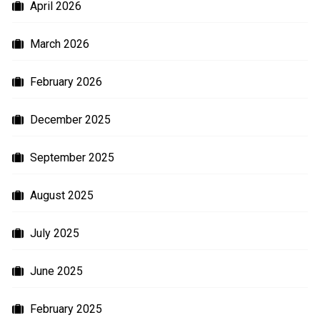
April 2026
March 2026
February 2026
December 2025
September 2025
August 2025
July 2025
June 2025
February 2025