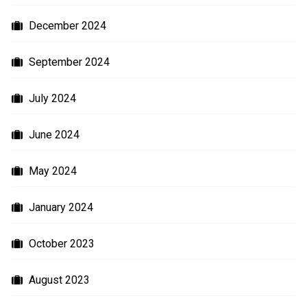
December 2024
September 2024
July 2024
June 2024
May 2024
January 2024
October 2023
August 2023