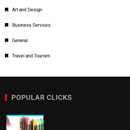
Art and Design
Business Services
General
Travel and Tourism
POPULAR CLICKS