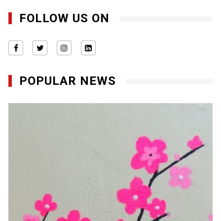
FOLLOW US ON
POPULAR NEWS