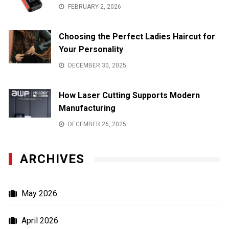
FEBRUARY 2, 2026
Choosing the Perfect Ladies Haircut for
Your Personality
DECEMBER 30, 2025
How Laser Cutting Supports Modern
Manufacturing
DECEMBER 26, 2025
ARCHIVES
May 2026
April 2026