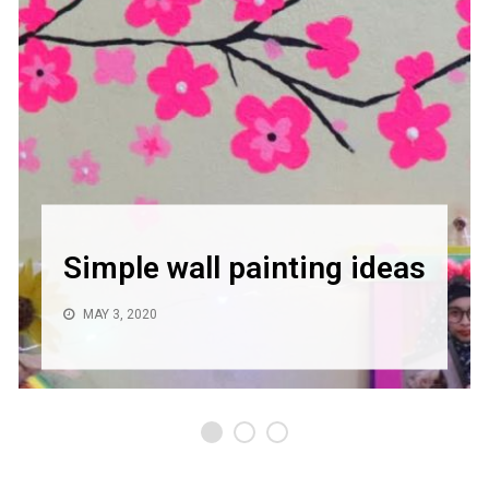
Simple wall painting ideas
MAY 3, 2020