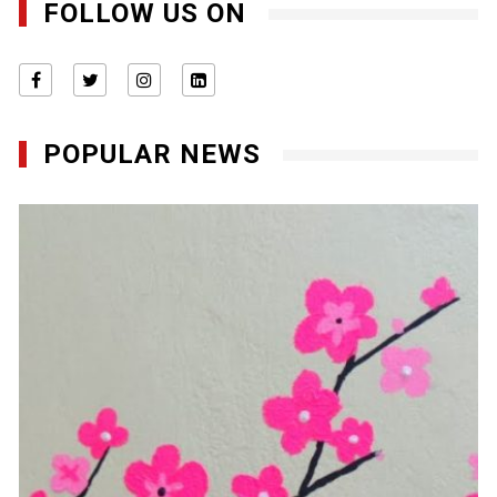
FOLLOW US ON
POPULAR NEWS