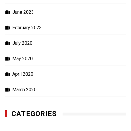
June 2023
February 2023
July 2020
May 2020
April 2020
March 2020
CATEGORIES