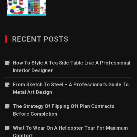
RECENT POSTS
How To Style A Tea Side Table Like A Professional
Interior Designer
From Sketch To Steel – A Professional’s Guide To
Metal Art Design
The Strategy Of Flipping Off Plan Contracts
Before Completion
What To Wear On A Helicopter Tour For Maximum
Comfort