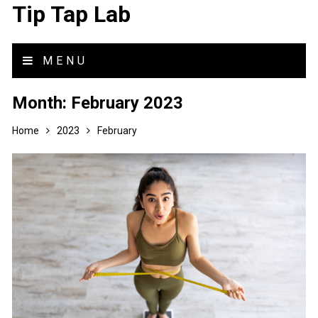
Tip Tap Lab
MENU
Month:
February 2023
Home
2023
February