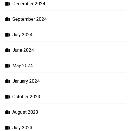
December 2024
September 2024
July 2024
June 2024
May 2024
January 2024
October 2023
August 2023
July 2023