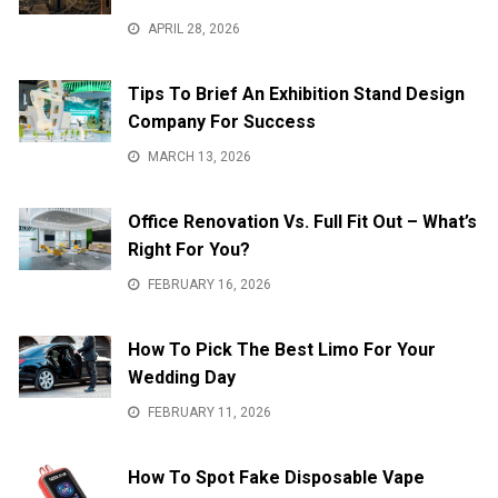
APRIL 28, 2026
Tips To Brief An Exhibition Stand Design
Company For Success
MARCH 13, 2026
Office Renovation Vs. Full Fit Out – What’s
Right For You?
FEBRUARY 16, 2026
How To Pick The Best Limo For Your
Wedding Day
FEBRUARY 11, 2026
How To Spot Fake Disposable Vape