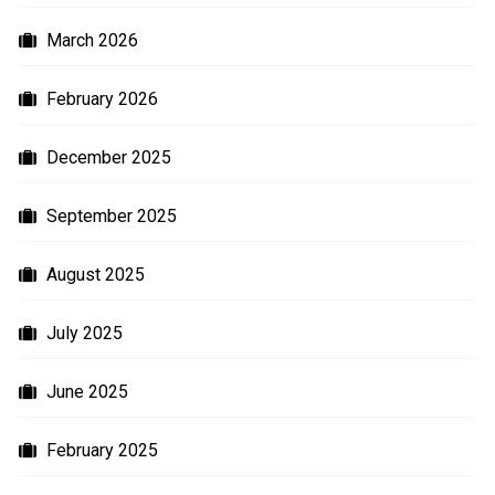
March 2026
February 2026
December 2025
September 2025
August 2025
July 2025
June 2025
February 2025