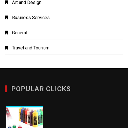
Art and Design
Business Services
General
Travel and Tourism
POPULAR CLICKS