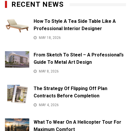
RECENT NEWS
How To Style A Tea Side Table Like A
Professional Interior Designer
MAY 18, 2026
From Sketch To Steel – A Professional’s
Guide To Metal Art Design
MAY 8, 2026
The Strategy Of Flipping Off Plan
Contracts Before Completion
MAY 4, 2026
What To Wear On A Helicopter Tour For
Maximum Comfort