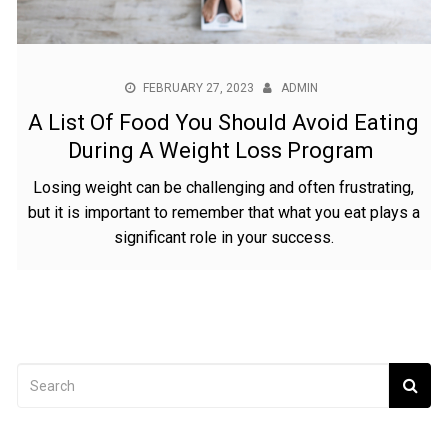
FEBRUARY 27, 2023
ADMIN
A List Of Food You Should Avoid Eating
During A Weight Loss Program
Losing weight can be challenging and often frustrating,
but it is important to remember that what you eat plays a
significant role in your success.