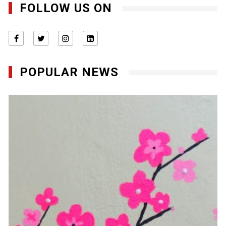
FOLLOW US ON
POPULAR NEWS