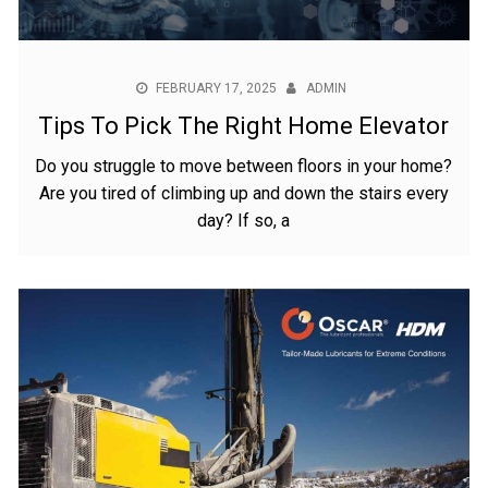
FEBRUARY 17, 2025
ADMIN
Tips To Pick The Right Home Elevator
Do you struggle to move between floors in your home?
Are you tired of climbing up and down the stairs every
day? If so, a