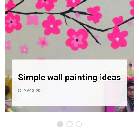
Simple wall painting ideas
MAY 3, 2020