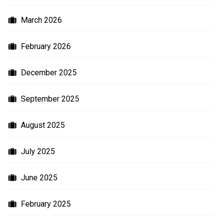
March 2026
February 2026
December 2025
September 2025
August 2025
July 2025
June 2025
February 2025