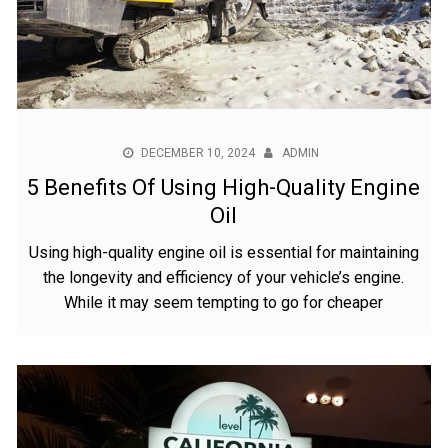
DECEMBER 10, 2024
ADMIN
5 Benefits Of Using High-Quality Engine
Oil
Using high-quality engine oil is essential for maintaining
the longevity and efficiency of your vehicle’s engine.
While it may seem tempting to go for cheaper