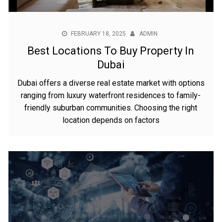
FEBRUARY 18, 2025
ADMIN
Best Locations To Buy Property In
Dubai
Dubai offers a diverse real estate market with options
ranging from luxury waterfront residences to family-
friendly suburban communities. Choosing the right
location depends on factors