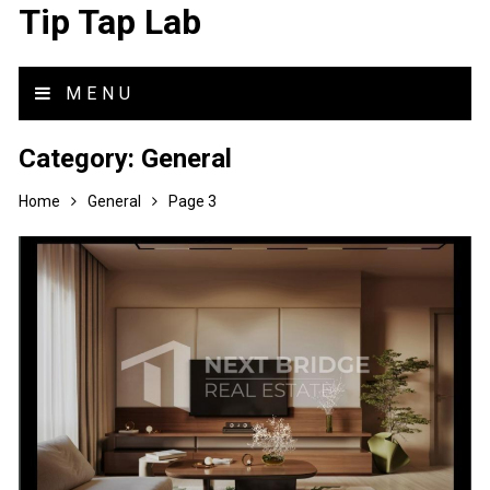
Tip Tap Lab
MENU
Category:
General
Home
General
Page 3