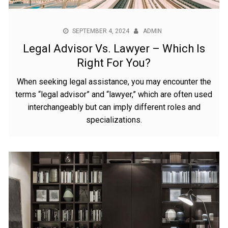
SEPTEMBER 4, 2024
ADMIN
Legal Advisor Vs. Lawyer – Which Is
Right For You?
When seeking legal assistance, you may encounter the
terms “legal advisor” and “lawyer,” which are often used
interchangeably but can imply different roles and
specializations.