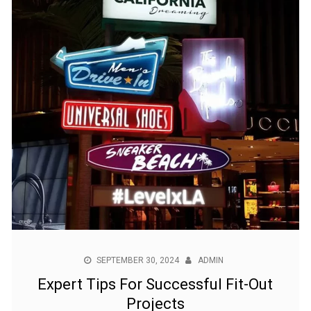
SEPTEMBER 30, 2024
ADMIN
Expert Tips For Successful Fit-Out
Projects