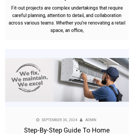
Fit-out projects are complex undertakings that require
careful planning, attention to detail, and collaboration
across various teams. Whether you’re renovating a retail
space, an office,
SEPTEMBER 30, 2024
ADMIN
Step-By-Step Guide To Home