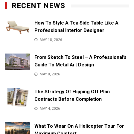
RECENT NEWS
How To Style A Tea Side Table Like A
Professional Interior Designer
MAY 18, 2026
From Sketch To Steel – A Professional’s
Guide To Metal Art Design
MAY 8, 2026
The Strategy Of Flipping Off Plan
Contracts Before Completion
MAY 4, 2026
What To Wear On A Helicopter Tour For
Maximum Comfort