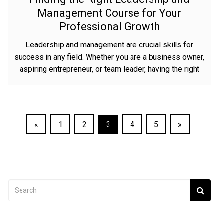
Management Course for Your
Professional Growth
Leadership and management are crucial skills for
success in any field. Whether you are a business owner,
aspiring entrepreneur, or team leader, having the right
Posts
«
1
2
3
4
5
»
navigation