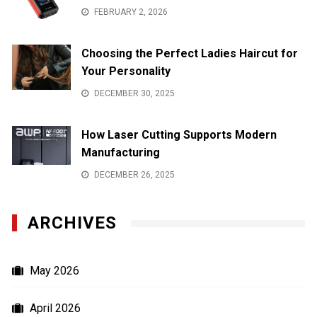
FEBRUARY 2, 2026
Choosing the Perfect Ladies Haircut for
Your Personality
DECEMBER 30, 2025
How Laser Cutting Supports Modern
Manufacturing
DECEMBER 26, 2025
ARCHIVES
May 2026
April 2026