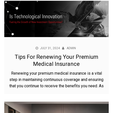
JULY 31, 2024
ADMIN
Tips For Renewing Your Premium
Medical Insurance
Renewing your premium medical insurance is a vital
step in maintaining continuous coverage and ensuring
that you continue to receive the benefits you need. As