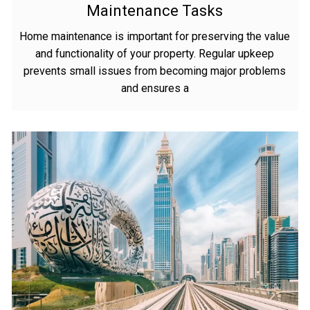
Maintenance Tasks
Home maintenance is important for preserving the value
and functionality of your property. Regular upkeep
prevents small issues from becoming major problems
and ensures a