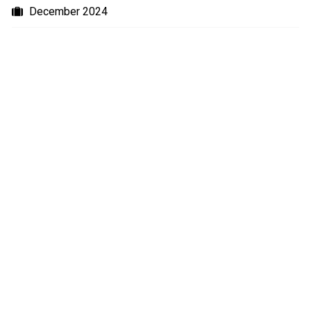
December 2024
September 2024
July 2024
June 2024
May 2024
January 2024
October 2023
August 2023
July 2023