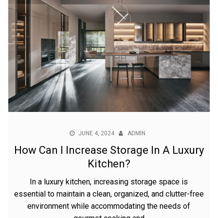
JUNE 4, 2024
ADMIN
How Can I Increase Storage In A Luxury
Kitchen?
In a luxury kitchen, increasing storage space is
essential to maintain a clean, organized, and clutter-free
environment while accommodating the needs of