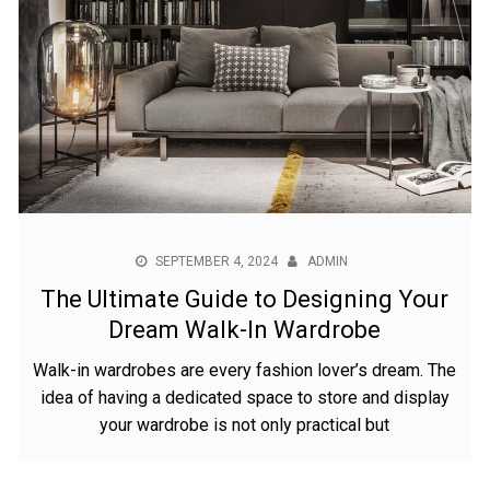
SEPTEMBER 4, 2024
ADMIN
The Ultimate Guide to Designing Your
Dream Walk-In Wardrobe
Walk-in wardrobes are every fashion lover’s dream. The
idea of having a dedicated space to store and display
your wardrobe is not only practical but