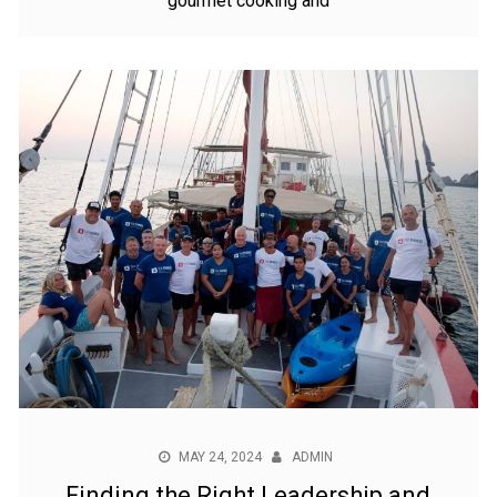
gourmet cooking and
MAY 24, 2024
ADMIN
Finding the Right Leadership and