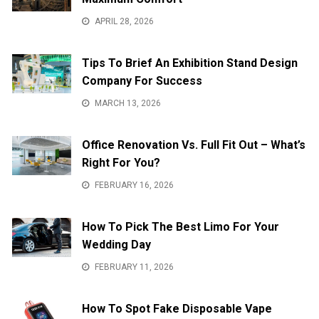
APRIL 28, 2026
Tips To Brief An Exhibition Stand Design
Company For Success
MARCH 13, 2026
Office Renovation Vs. Full Fit Out – What’s
Right For You?
FEBRUARY 16, 2026
How To Pick The Best Limo For Your
Wedding Day
FEBRUARY 11, 2026
How To Spot Fake Disposable Vape